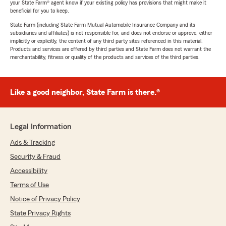
your State Farm® agent know if your existing policy has provisions that might make it
beneficial for you to keep.
State Farm (including State Farm Mutual Automobile Insurance Company and its
subsidiaries and affiliates) is not responsible for, and does not endorse or approve, either
implicitly or explicitly, the content of any third party sites referenced in this material.
Products and services are offered by third parties and State Farm does not warrant the
merchantability, fitness or quality of the products and services of the third parties.
Like a good neighbor, State Farm is there.®
Legal Information
Ads & Tracking
Security & Fraud
Accessibility
Terms of Use
Notice of Privacy Policy
State Privacy Rights