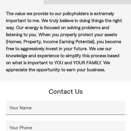
The value we provide to our policyholders is extremely
important to me. We truly believe in doing things the right
way. Our energy is focused on solving problems and
listening to you. When you properly protect your assets
(Homes, Property, Income Earning Potential), you become
free to aggressively invest in your future. We use our
knowledge and experience to simplify this process based
on what is important to YOU and YOUR FAMILY. We
appreciate the opportunity to earn your business.
Contact Us
Your Name
Your Phone