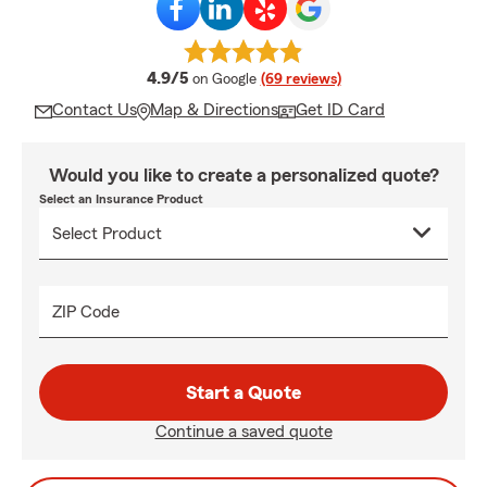
average rating
4.9/5
on Google
(69 reviews)
Contact Us
Map & Directions
Get ID Card
Would you like to create a personalized quote?
Select an Insurance Product
ZIP Code
Start a Quote
Continue a saved quote