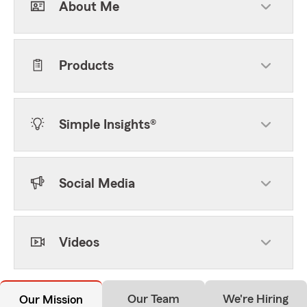
About Me
Products
Simple Insights®
Social Media
Videos
Our Team
We're Hiring
Our Mission