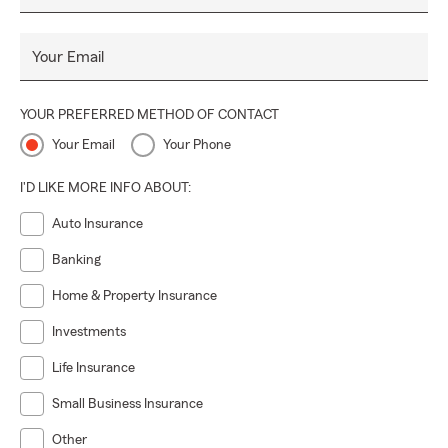
Your Email
YOUR PREFERRED METHOD OF CONTACT
Your Email
Your Phone
I'D LIKE MORE INFO ABOUT:
Auto Insurance
Banking
Home & Property Insurance
Investments
Life Insurance
Small Business Insurance
Other