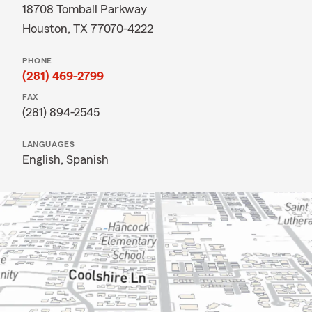
18708 Tomball Parkway
Houston, TX 77070-4222
PHONE
(281) 469-2799
FAX
(281) 894-2545
LANGUAGES
English,
Spanish