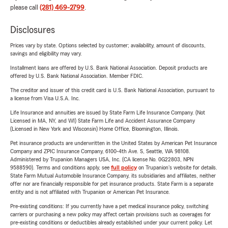
please call
(281) 469-2799
.
Disclosures
Prices vary by state. Options selected by customer; availability, amount of discounts,
savings and eligibility may vary.
Installment loans are offered by U.S. Bank National Association. Deposit products are
offered by U.S. Bank National Association. Member FDIC.
The creditor and issuer of this credit card is U.S. Bank National Association, pursuant to
a license from Visa U.S.A. Inc.
Life Insurance and annuities are issued by State Farm Life Insurance Company. (Not
Licensed in MA, NY, and WI) State Farm Life and Accident Assurance Company
(Licensed in New York and Wisconsin) Home Office, Bloomington, Illinois.
Pet insurance products are underwritten in the United States by American Pet Insurance
Company and ZPIC Insurance Company, 6100-4th Ave. S, Seattle, WA 98108.
Administered by Trupanion Managers USA, Inc. (CA license No. 0G22803, NPN
9588590). Terms and conditions apply, see
full policy
on Trupanion's website for details.
State Farm Mutual Automobile Insurance Company, its subsidiaries and affiliates, neither
offer nor are financially responsible for pet insurance products. State Farm is a separate
entity and is not affiliated with Trupanion or American Pet Insurance.
Pre-existing conditions: If you currently have a pet medical insurance policy, switching
carriers or purchasing a new policy may affect certain provisions such as coverages for
pre-existing conditions or deductibles already established under your current policy. Let