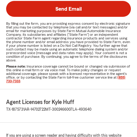
Send Email
By filling out the form, you are providing express consent by electronic signature
that you may be contacted by telephone (via call and/or text messages) and/or
email for marketing purposes by State Farm Mutual Automobile Insurance
Company, its subsidiaries and affiliates ("State Farm") or an independent
contractor State Farm agent regarding insurance products and services using
the phone number and/or email address you have provided to State Farm, even
if your phone number is listed on a Do Not Call Registry. You further agree that
such contact may be made using an automatic telephone dialing system and/or
prerecorded voice (message and data rates may apply). Your consent is not a
condition of purchase. By continuing, you agree to the terms of the disclosures
above.
Please note:
Insurance coverage cannot be bound or changed via submission of
this online e-mail form or via voice mail. To make policy changes or request
additional coverage, please speak with a licensed representative in the agent's
office, or by contacting the State Farm toll-free customer service line at
(855)
733-7333
.
Agent Licenses for Kyle Huff
TX-1875731
AR-14702722
MT-3002466007
LA-493640
If you are using a screen reader and having difficulty with this website