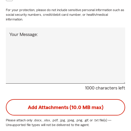
For your protection, please do not include sensitive personal information such as
social security numbers, credit/debit card number, or health/medical
information.
Your Message:
1000 characters left
Add Attachments (10.0 MB max)
Please attach only
.docx, .xlsx, .pdf, .jpg, .jpeg, .png, .gif, or .txt
file(s) —
Unsupported file types will not be delivered to the agent.