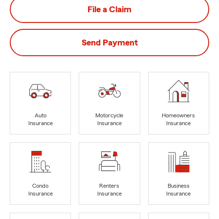
File a Claim
Send Payment
Auto
Motorcycle
Homeowners
Insurance
Insurance
Insurance
Condo
Renters
Business
Insurance
Insurance
Insurance