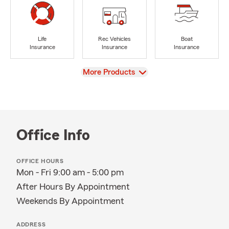
Life
Rec Vehicles
Boat
Insurance
Insurance
Insurance
View
More Products
Office Info
OFFICE HOURS
Mon - Fri 9:00 am - 5:00 pm
After Hours By Appointment
Weekends By Appointment
ADDRESS