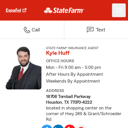
Español
Call
Text
STATE FARM® INSURANCE AGENT
Kyle Huff
OFFICE HOURS
Mon - Fri 9:00 am - 5:00 pm
After Hours By Appointment
Weekends By Appointment
ADDRESS
18708 Tomball Parkway
Houston, TX 77070-4222
located in shopping center on the
corner of Hwy 249 & Grant/Schroeder
Rd