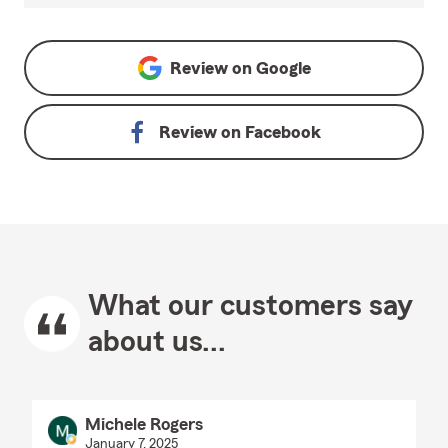
Review on
Google
Review on
Facebook
What our customers say
about us...
Michele Rogers
January 7, 2025