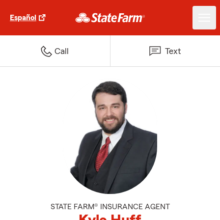
Español
Call
Text
STATE FARM® INSURANCE AGENT