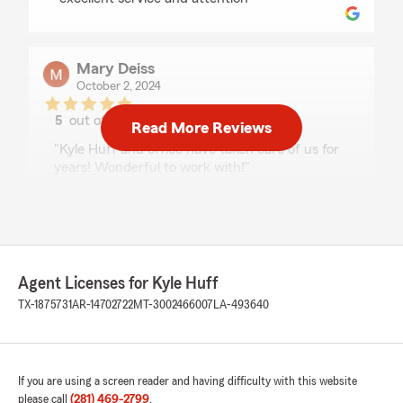
Mary Deiss
October 2, 2024
5
out of
5
Read More Reviews
rating by Mary Deiss
"Kyle Huff and office have taken care of us for
years! Wonderful to work with!"
We responded:
"Thank you so much….We really appreciate
you and Mr Phillip!! Talk to you soon!"
Agent Licenses for Kyle Huff
TX-1875731
AR-14702722
MT-3002466007
LA-493640
Jennifer A. Nguyen
April 26, 2024
5
out of
5
If you are using a screen reader and having difficulty with this website
rating by Jennifer A. Nguyen
please call
(281) 469-2799
.
"We have been customers of the Kyle Huff