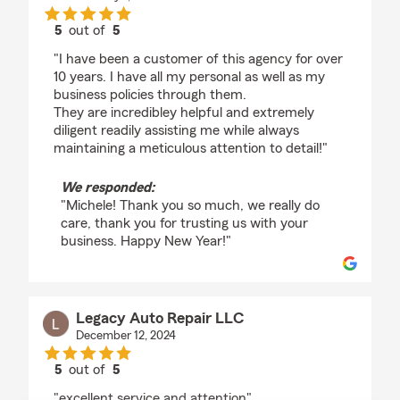
5
out of
5
rating by Michele Rogers
"I have been a customer of this agency for over
10 years. I have all my personal as well as my
business policies through them.
They are incredibley helpful and extremely
diligent readily assisting me while always
maintaining a meticulous attention to detail!"
We responded:
"Michele! Thank you so much, we really do
care, thank you for trusting us with your
business. Happy New Year!"
Legacy Auto Repair LLC
December 12, 2024
5
out of
5
rating by Legacy Auto Repair LLC
"excellent service and attention"