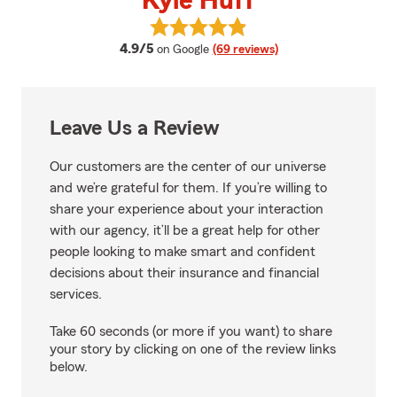
Kyle Huff
View Kyle Huff's reviews on Goog
average rating
4.9/5
on Google
(69 reviews)
Leave Us a Review
Our customers are the center of our universe
and we’re grateful for them. If you’re willing to
share your experience about your interaction
with our agency, it’ll be a great help for other
people looking to make smart and confident
decisions about their insurance and financial
services.
Take 60 seconds (or more if you want) to share
your story by clicking on one of the review links
below.