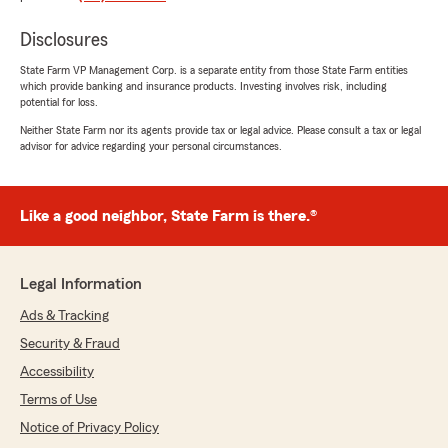
team since 2020. Katie is phenomenal and goes
Disclosures
above and beyond when it comes to providing
their services. We started off buying auto
State Farm VP Management Corp. is a separate entity from those State Farm entities
insurance and Katie has helped us reduce our
which provide banking and insurance products. Investing involves risk, including
premiums in both auto policy and homeowners
potential for loss.
policy. If you don’t understand something and
Neither State Farm nor its agents provide tax or legal advice. Please consult a tax or legal
have questions, she gets back to you pretty
advisor for advice regarding your personal circumstances.
quickly and explain in a manner you will
understand. I highly recommend Katie and the
Kyle Huff team!"
Like a good neighbor, State Farm is there.®
We responded:
"Jennifer, thank you so much for this, we are
so grateful for your business and feedback.
Legal Information
We take a lot of pride in that process and in
Ads & Tracking
thinking long term with our customers.
Thank you!
Security & Fraud
Accessibility
-KH"
Terms of Use
Notice of Privacy Policy