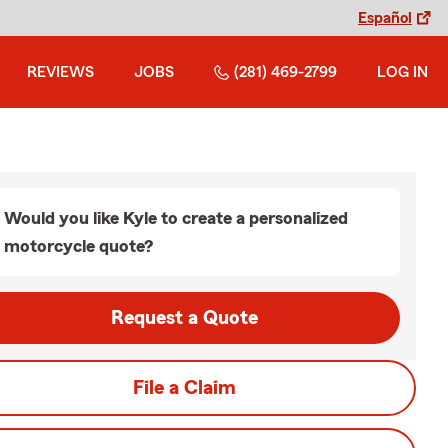
Español
REVIEWS
JOBS
(281) 469-2799
LOG IN
Would you like Kyle to create a personalized
motorcycle quote?
Request a Quote
File a Claim