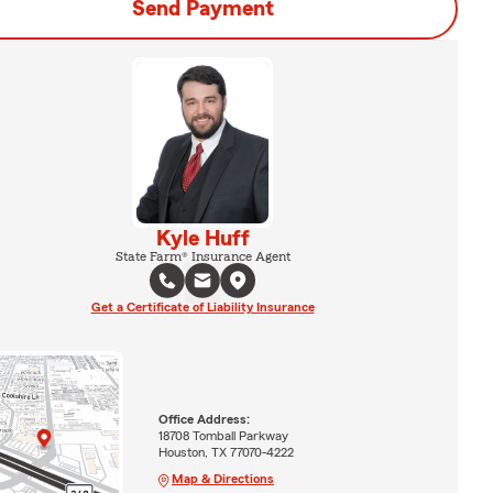
Send Payment
Kyle Huff
State Farm® Insurance Agent
Get a Certificate of Liability Insurance
Office Address:
18708 Tomball Parkway
Houston, TX 77070-4222
Map & Directions