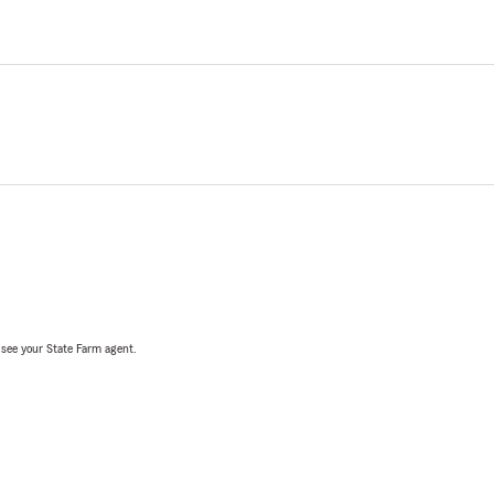
, see your State Farm agent.