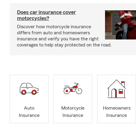
Does car insurance cover
motorcycles?
Discover how motorcycle insurance
differs from auto and homeowners
insurance and verify you have the right
coverages to help stay protected on the road.
Auto
Motorcycle
Homeowners
Insurance
Insurance
Insurance