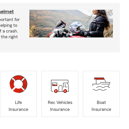
helmet
ortant for
helping to
f a crash.
the right
Life
Rec Vehicles
Boat
Insurance
Insurance
Insurance