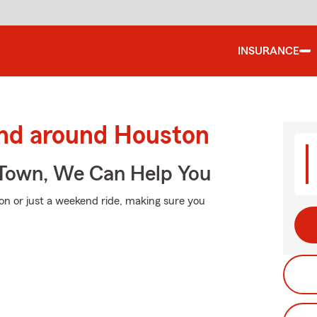
INSURANCE
and around Houston
Town, We Can Help You
on or just a weekend ride, making sure you