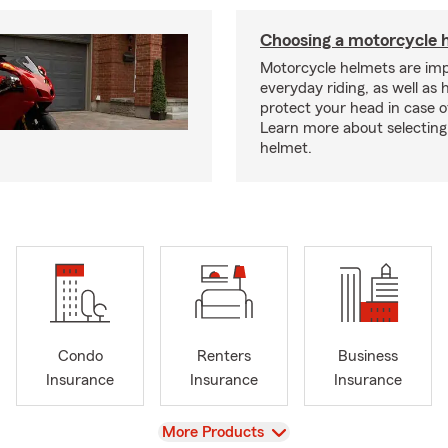
Choosing a motorcycle 
Motorcycle helmets are imp
everyday riding, as well as 
protect your head in case o
Learn more about selecting 
helmet.
Condo
Renters
Business
Insurance
Insurance
Insurance
View
More Products