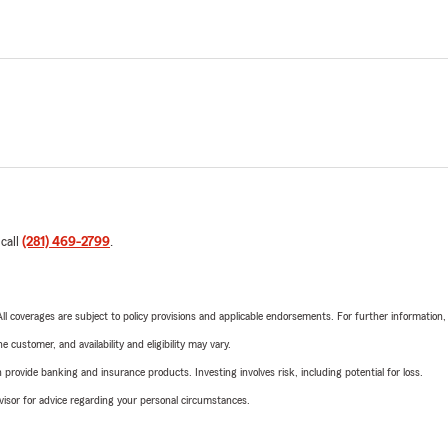
 call
(281) 469-2799
.
 All coverages are subject to policy provisions and applicable endorsements. For further information
 customer, and availability and eligibility may vary.
rovide banking and insurance products. Investing involves risk, including potential for loss.
advisor for advice regarding your personal circumstances.