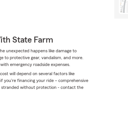
ith State Farm
the unexpected happens like damage to
e to protective gear, vandalism, and more.
ort with emergency roadside expenses.
ost will depend on several factors like
 if you're financing your ride – comprehensive
t stranded without protection - contact the