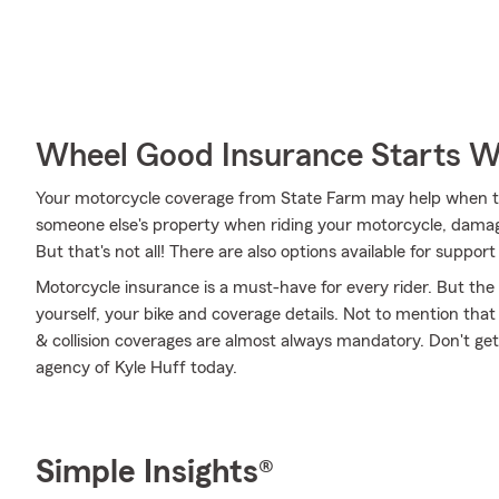
Wheel Good Insurance Starts W
Your motorcycle coverage from State Farm may help when 
someone else's property when riding your motorcycle, damag
But that's not all! There are also options available for supp
Motorcycle insurance is a must-have for every rider. But the c
yourself, your bike and coverage details. Not to mention that
& collision coverages are almost always mandatory. Don't ge
agency of Kyle Huff today.
Simple Insights®