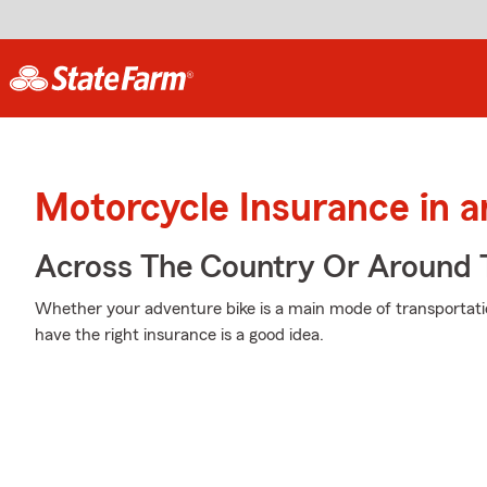
Motorcycle Insurance in 
Across The Country Or Around 
Whether your adventure bike is a main mode of transportati
have the right insurance is a good idea.