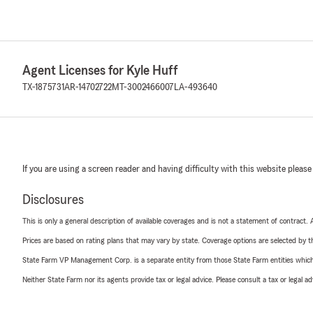
Agent Licenses for Kyle Huff
TX-1875731
AR-14702722
MT-3002466007
LA-493640
If you are using a screen reader and having difficulty with this website please
Disclosures
This is only a general description of available coverages and is not a statement of contract.
Prices are based on rating plans that may vary by state. Coverage options are selected by the
State Farm VP Management Corp. is a separate entity from those State Farm entities which p
Neither State Farm nor its agents provide tax or legal advice. Please consult a tax or legal 