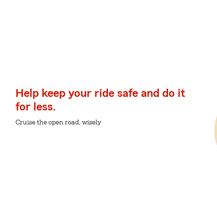
Help keep your ride safe and do it
for less.
Cruise the open road, wisely