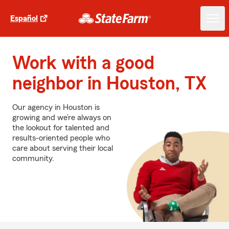
Español
Work with a good
neighbor in Houston, TX
Our agency in Houston is
growing and we’re always on
the lookout for talented and
results-oriented people who
care about serving their local
community.