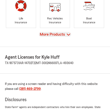
Life
Rec Vehicles
Boat
Insurance
Insurance
Insurance
View
More Products
Agent Licenses for Kyle Huff
TX-1875731
AR-14702722
MT-3002466007
LA-493640
If you are using a screen reader and having difficulty with this website
please call
(281) 469-2799
.
Disclosures
State Farm® agents are independent contractors who hire their own employees. State