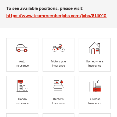
To see available positions, please visit:
https://www.teammemberjobs.com/jobs/814010/apps/new
Auto
Motorcycle
Homeowners
Insurance
Insurance
Insurance
Condo
Renters
Business
Insurance
Insurance
Insurance