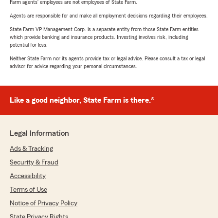
Farm agents’ employees are not employees of State Farm.
Agents are responsible for and make all employment decisions regarding their employees.
State Farm VP Management Corp. is a separate entity from those State Farm entities
which provide banking and insurance products. Investing involves risk, including
potential for loss.
Neither State Farm nor its agents provide tax or legal advice. Please consult a tax or legal
advisor for advice regarding your personal circumstances.
Like a good neighbor, State Farm is there.®
Legal Information
Ads & Tracking
Security & Fraud
Accessibility
Terms of Use
Notice of Privacy Policy
State Privacy Rights