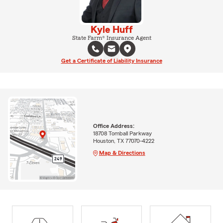
Kyle Huff
State Farm® Insurance Agent
Get a Certificate of Liability Insurance
Office Address:
18708 Tomball Parkway
Houston, TX 77070-4222
Map & Directions