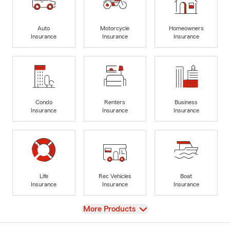
Auto
Motorcycle
Homeowners
Insurance
Insurance
Insurance
Condo
Renters
Business
Insurance
Insurance
Insurance
Life
Rec Vehicles
Boat
Insurance
Insurance
Insurance
View
More Products