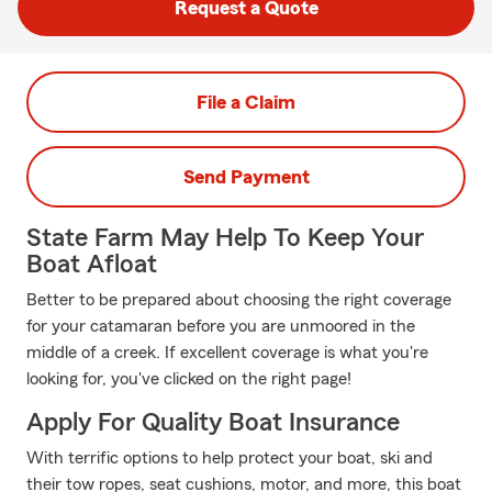
Request a Quote
File a Claim
Send Payment
State Farm May Help To Keep Your
Boat Afloat
Better to be prepared about choosing the right coverage
for your catamaran before you are unmoored in the
middle of a creek. If excellent coverage is what you're
looking for, you've clicked on the right page!
Apply For Quality Boat Insurance
With terrific options to help protect your boat, ski and
their tow ropes, seat cushions, motor, and more, this boat