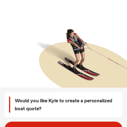
Would you like Kyle to create a personalized
boat quote?