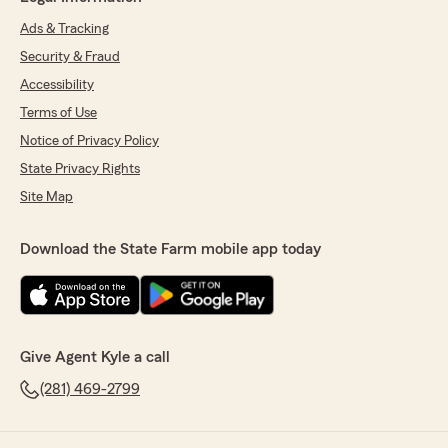
Ads & Tracking
Security & Fraud
Accessibility
Terms of Use
Notice of Privacy Policy
State Privacy Rights
Site Map
Download the State Farm mobile app today
Give Agent Kyle a call
(281) 469-2799