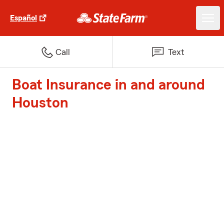
Español
Call
Text
Boat Insurance in and around
Houston