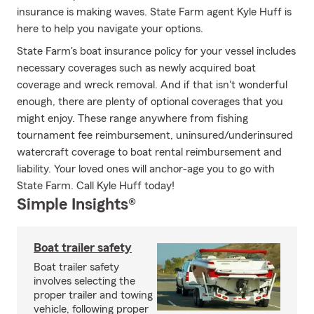
insurance is making waves. State Farm agent Kyle Huff is
here to help you navigate your options.
State Farm's boat insurance policy for your vessel includes
necessary coverages such as newly acquired boat
coverage and wreck removal. And if that isn't wonderful
enough, there are plenty of optional coverages that you
might enjoy. These range anywhere from fishing
tournament fee reimbursement, uninsured/underinsured
watercraft coverage to boat rental reimbursement and
liability. Your loved ones will anchor-age you to go with
State Farm. Call Kyle Huff today!
Simple Insights®
Boat trailer safety
Boat trailer safety
involves selecting the
proper trailer and towing
vehicle, following proper