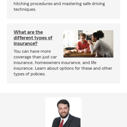
hitching procedures and mastering safe driving
techniques.
What are the
different types of
insurance?
You can have more
coverage than just car
insurance, homeowners insurance, and life
insurance. Learn about options for these and other
types of policies.