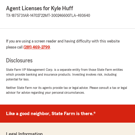
Agent Licenses for Kyle Huff
TX-1875731
AR-14702722
MT-3002466007
LA-493640
If you are using a screen reader and having difficulty with this website
please call
(281) 469-2799
.
Disclosures
State Farm VP Management Corp. is a separate entity from those State Farm entities
which provide banking and insurance products. Investing involves risk, including
potential for loss.
Neither State Farm nor its agents provide tax or legal advice. Please consult a tax or legal
advisor for advice regarding your personal circumstances.
Like a good neighbor, State Farm is there.®
Legal Information